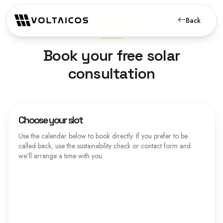
Back
SOLAR CONSULTATION
Book your free solar
consultation
Choose your slot
Use the calendar below to book directly. If you prefer to be
called back, use the sustainability check or contact form and
we'll arrange a time with you.