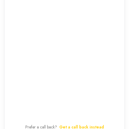
Prefer a call back?
Get a call back instead