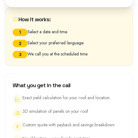
How it works:
Select a date and time
1
Select your preferred language
2
We call you at the scheduled time
3
What you get in the call
Exact yield calculation for your roof and location
3D simulation of panels on your roof
Custom quote with payback and savings breakdown