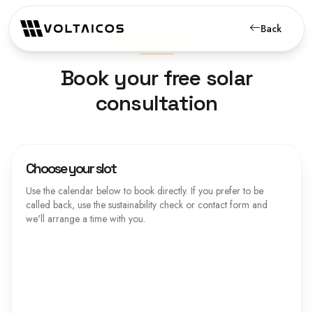
Back
SOLAR APPOINTMENT
Book your free solar
consultation
Choose your slot
Use the calendar below to book directly. If you prefer to be
called back, use the sustainability check or contact form and
we'll arrange a time with you.