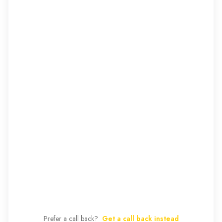
Prefer a call back?
Get a call back instead