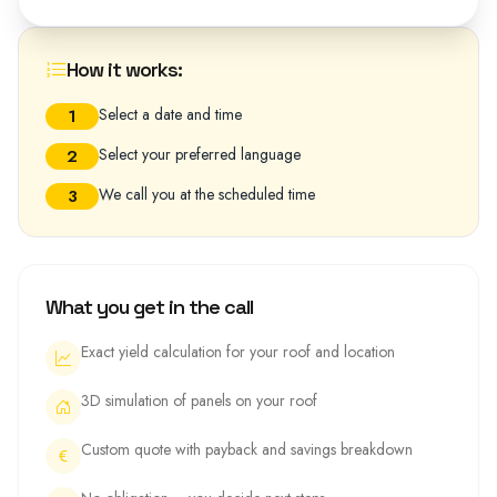
How it works:
Select a date and time
1
Select your preferred language
2
We call you at the scheduled time
3
What you get in the call
Exact yield calculation for your roof and location
3D simulation of panels on your roof
Custom quote with payback and savings breakdown