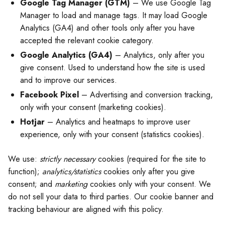
Google Tag Manager (GTM)
– We use Google Tag
Manager to load and manage tags. It may load Google
Analytics (GA4) and other tools only after you have
accepted the relevant cookie category.
Google Analytics (GA4)
– Analytics, only after you
give consent. Used to understand how the site is used
and to improve our services.
Facebook Pixel
– Advertising and conversion tracking,
only with your consent (marketing cookies).
Hotjar
– Analytics and heatmaps to improve user
experience, only with your consent (statistics cookies).
We use:
strictly necessary
cookies (required for the site to
function);
analytics/statistics
cookies only after you give
consent; and
marketing
cookies only with your consent. We
do not sell your data to third parties. Our cookie banner and
tracking behaviour are aligned with this policy.