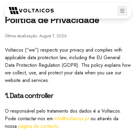
Política de Privacidade
Última atualização: August 7, 2026
Voltaicos (“we”) respects your privacy and complies with
applicable data protection law, including the EU General
Data Protection Regulation (GDPR). This policy explains how
we collect, use, and protect your data when you use our
website and services.
1. Data controller
O responsável pelo tratamento dos dados é a Voltaicos.
Pode contactar-nos em
info@voltaicos.pt
ou através da
nossa
página de contacto
.