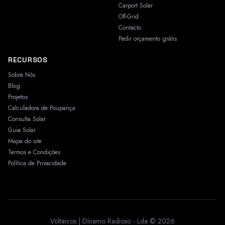
Carport Solar
Off-Grid
Contacto
Pedir orçamento grátis
RECURSOS
Sobre Nós
Blog
Projetos
Calculadora de Poupança
Consulta Solar
Guia Solar
Mapa do site
Termos e Condições
Política de Privacidade
Voltaicos | Dínamo Radioso - Lda © 2026