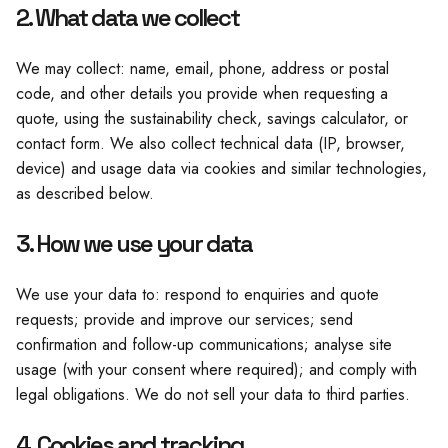
2. What data we collect
We may collect: name, email, phone, address or postal
code, and other details you provide when requesting a
quote, using the sustainability check, savings calculator, or
contact form. We also collect technical data (IP, browser,
device) and usage data via cookies and similar technologies,
as described below.
3. How we use your data
We use your data to: respond to enquiries and quote
requests; provide and improve our services; send
confirmation and follow-up communications; analyse site
usage (with your consent where required); and comply with
legal obligations. We do not sell your data to third parties.
4. Cookies and tracking