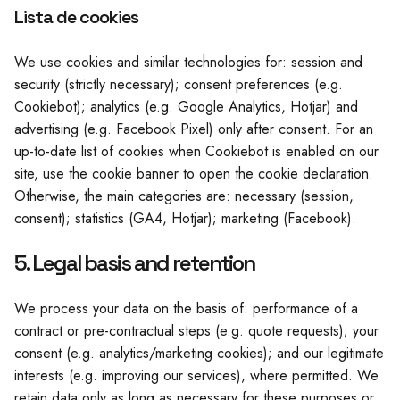
Lista de cookies
We use cookies and similar technologies for: session and
security (strictly necessary); consent preferences (e.g.
Cookiebot); analytics (e.g. Google Analytics, Hotjar) and
advertising (e.g. Facebook Pixel) only after consent. For an
up-to-date list of cookies when Cookiebot is enabled on our
site, use the cookie banner to open the cookie declaration.
Otherwise, the main categories are: necessary (session,
consent); statistics (GA4, Hotjar); marketing (Facebook).
5. Legal basis and retention
We process your data on the basis of: performance of a
contract or pre-contractual steps (e.g. quote requests); your
consent (e.g. analytics/marketing cookies); and our legitimate
interests (e.g. improving our services), where permitted. We
retain data only as long as necessary for these purposes or