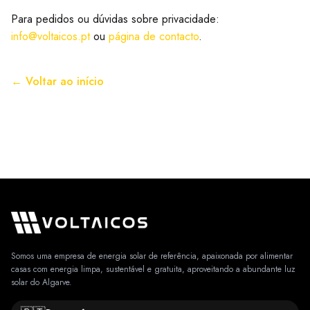
Para pedidos ou dúvidas sobre privacidade:
info@voltaicos.pt
ou
página de contacto
.
← Voltar ao início
Somos uma empresa de energia solar de referência, apaixonada por alimentar
casas com energia limpa, sustentável e gratuita, aproveitando a abundante luz
solar do Algarve.