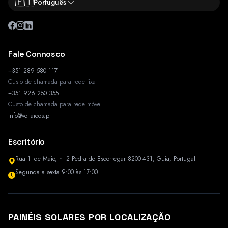
🇵🇹
Português
Fale Connosco
+351 289 580 117
Custo de chamada para rede fixa
+351 926 250 355
Custo de chamada para rede móvel
info@voltaicos.pt
Escritório
Rua 1º de Maio, nº 2 Pedra de Escorregar 8200-431, Guia, Portugal
Segunda a sexta 9:00 às 17:00
PAINÉIS SOLARES POR LOCALIZAÇÃO