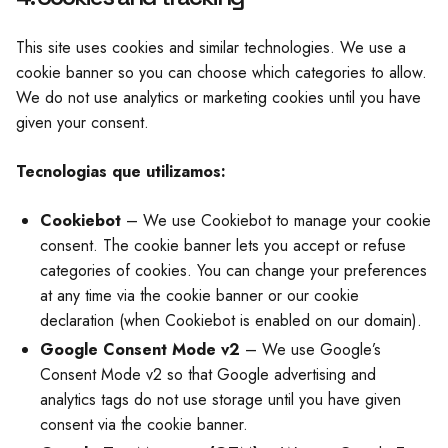
This site uses cookies and similar technologies. We use a
cookie banner so you can choose which categories to allow.
We do not use analytics or marketing cookies until you have
given your consent.
Tecnologias que utilizamos:
Cookiebot
– We use Cookiebot to manage your cookie
consent. The cookie banner lets you accept or refuse
categories of cookies. You can change your preferences
at any time via the cookie banner or our cookie
declaration (when Cookiebot is enabled on our domain).
Google Consent Mode v2
– We use Google’s
Consent Mode v2 so that Google advertising and
analytics tags do not use storage until you have given
consent via the cookie banner.