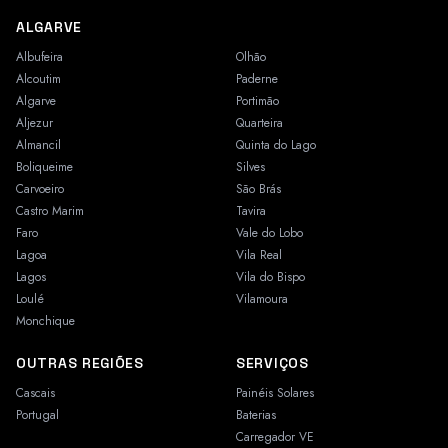
ALGARVE
Albufeira
Olhão
Alcoutim
Paderne
Algarve
Portimão
Aljezur
Quarteira
Almancil
Quinta do Lago
Boliqueime
Silves
Carvoeiro
São Brás
Castro Marim
Tavira
Faro
Vale do Lobo
Lagoa
Vila Real
Lagos
Vila do Bispo
Loulé
Vilamoura
Monchique
OUTRAS REGIÕES
SERVIÇOS
Cascais
Painéis Solares
Portugal
Baterias
Carregador VE