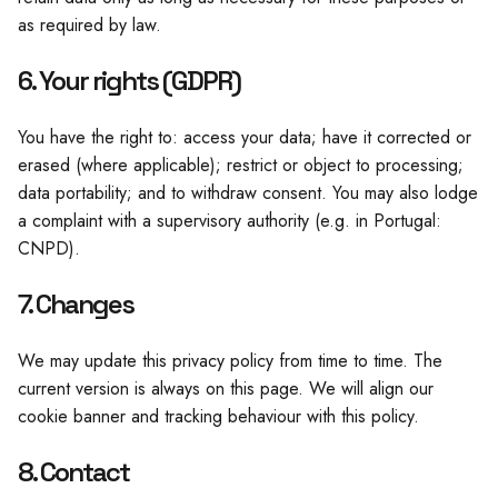
as required by law.
6. Your rights (GDPR)
You have the right to: access your data; have it corrected or
erased (where applicable); restrict or object to processing;
data portability; and to withdraw consent. You may also lodge
a complaint with a supervisory authority (e.g. in Portugal:
CNPD).
7. Changes
We may update this privacy policy from time to time. The
current version is always on this page. We will align our
cookie banner and tracking behaviour with this policy.
8. Contact