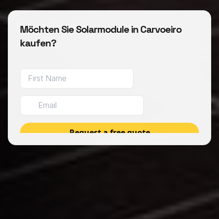
Möchten Sie Solarmodule in Carvoeiro
kaufen?