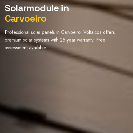
Solarmodule in
Carvoeiro
Professional solar panels in Carvoeiro. Voltaicos offers
premium solar systems with 25-year warranty. Free
assessment available.