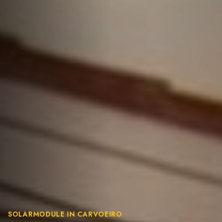
SOLARMODULE IN CARVOEIRO