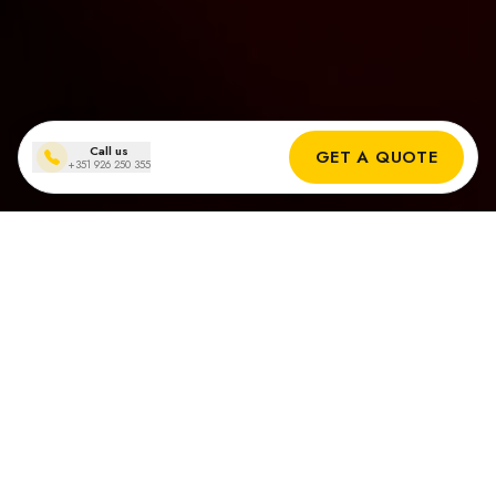
Call us
GET A QUOTE
+351 926 250 355
Installationen von Solarmodulen
in Carvoeiro
Echte Ergebnisse unserer Solar-Installateure in Carvoeiro