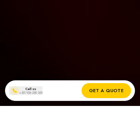
Call us
GET A QUOTE
+351 926 250 355
Installationen von Solarmodulen
in Quinta do Lago