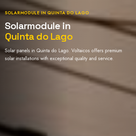
SOLARMODULE IN QUINTA DO LAGO
Solarmodule in
Quinta do Lago
Solar panels in Quinta do Lago. Voltaicos offers premium
solar installations with exceptional quality and service.