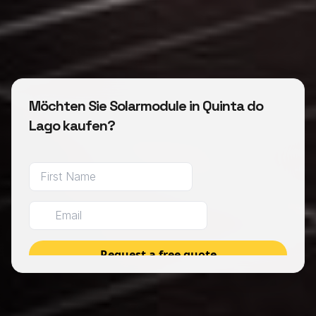
Möchten Sie Solarmodule in Quinta do
Lago kaufen?