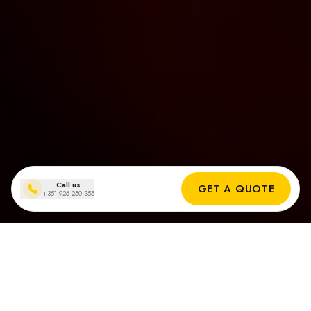
Call us
GET A QUOTE
+351 926 250 355
Zonnepanelen installaties
in Quinta do Lago