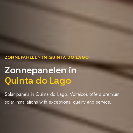
ZONNEPANELEN IN QUINTA DO LAGO
Zonnepanelen in
Quinta do Lago
Solar panels in Quinta do Lago. Voltaicos offers premium
solar installations with exceptional quality and service.