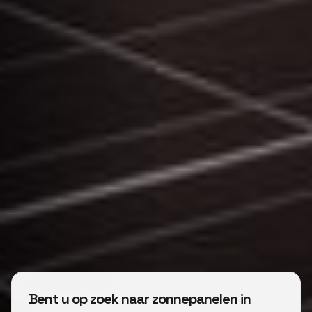
Bent u op zoek naar zonnepanelen in