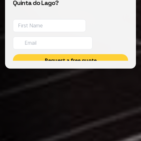
Quinta do Lago?