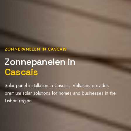
ZONNEPANELEN IN CASCAIS
Zonnepanelen in
Cascais
Solar panel installation in Cascais. Voltaicos provides
premium solar solutions for homes and businesses in the
Lisbon region.