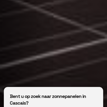
Bent u op zoek naar zonnepanelen in
Cascais?