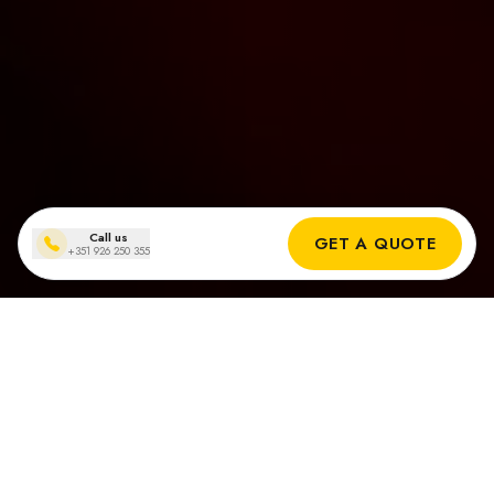
Call us
GET A QUOTE
+351 926 250 355
Zonnepanelen installaties
in Cascais
Echte Resultaten van Onze Zonne-installateurs in Cascais