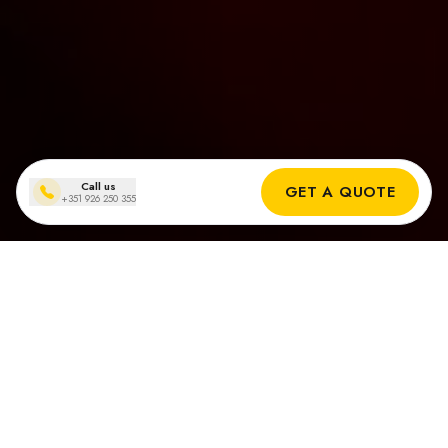
Call us
GET A QUOTE
+351 926 250 355
Zonnepanelen installaties
in Carvoeiro
Echte Resultaten van Onze Zonne-installateurs in Carvoeiro