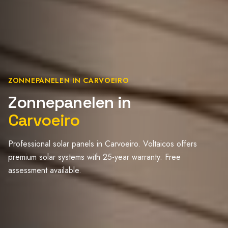
ZONNEPANELEN IN CARVOEIRO
Zonnepanelen in
Carvoeiro
Professional solar panels in Carvoeiro. Voltaicos offers
premium solar systems with 25-year warranty. Free
assessment available.