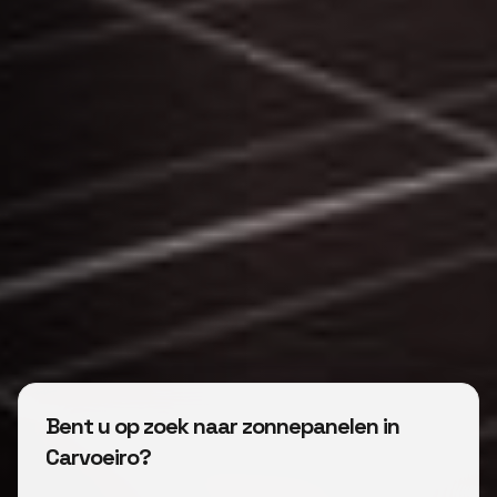
Bent u op zoek naar zonnepanelen in
Carvoeiro?