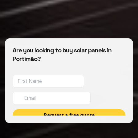
Are you looking to buy solar panels in
Portimão?