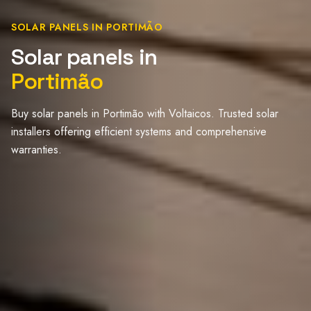
SOLAR PANELS IN PORTIMÃO
Solar panels in
Portimão
Buy solar panels in Portimão with Voltaicos. Trusted solar
installers offering efficient systems and comprehensive
warranties.