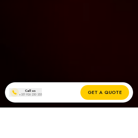
Call us
GET A QUOTE
+351 926 250 355
Solar panel installations