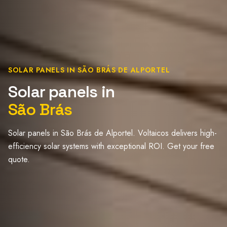
SOLAR PANELS IN SÃO BRÁS DE ALPORTEL
Solar panels in
São Brás
Solar panels in São Brás de Alportel. Voltaicos delivers high-
efficiency solar systems with exceptional ROI. Get your free
quote.