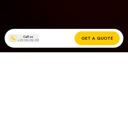
Call us
GET A QUOTE
+351 926 250 355
Solar panel installations
in São Brás de Alportel
Real Results from Our Solar installers in São Brás de Alportel