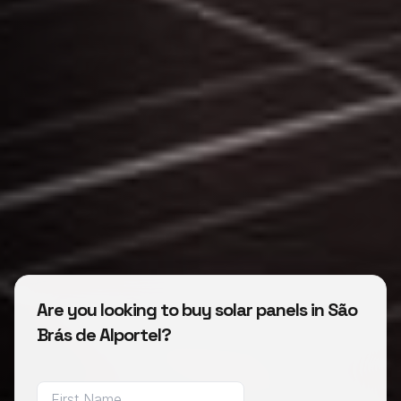
Are you looking to buy solar panels in São
Brás de Alportel?