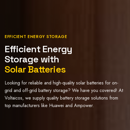
EFFICIENT ENERGY STORAGE
Efficient Energy
Storage with
Solar Batteries
Looking for reliable and high-quality solar batteries for on-
grid and off-grid battery storage? We have you covered! At
Voltaicos, we supply quality battery storage solutions from
top manufacturers like Huawei and Ampower.