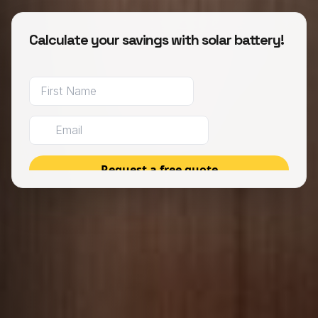
Calculate your savings with solar battery!