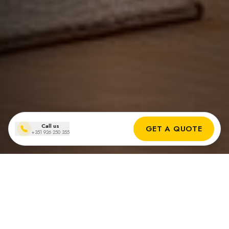
Call us
GET A QUOTE
+351 926 250 355
Recent installations of
solar batteries in Portugal