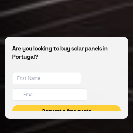
Are you looking to buy solar panels in
Portugal?