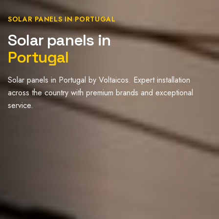
SOLAR PANELS IN PORTUGAL
Solar panels in
Portugal
Solar panels in Portugal by Voltaicos. Expert installation
across the country with premium brands and exceptional
service.