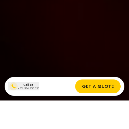
Call us
GET A QUOTE
+351 926 250 355
Solar panel installations