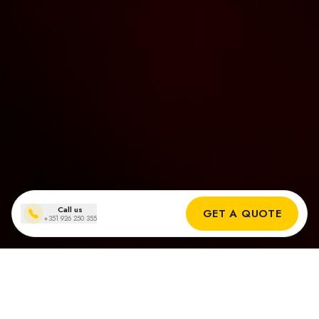
Call us
GET A QUOTE
+351 926 250 355
Solar panel installations