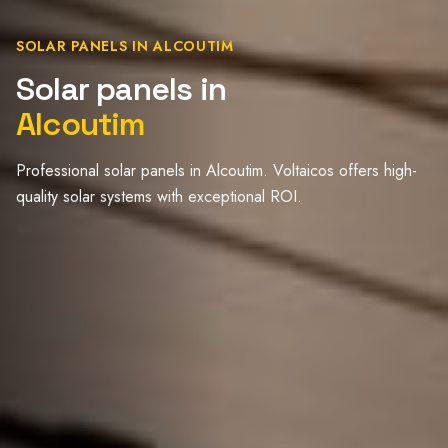
SOLAR PANELS IN ALCOUTIM
Solar panels in
Alcoutim
Professional solar panels in Alcoutim. Voltaicos offers high-
quality solar systems with exceptional ROI.