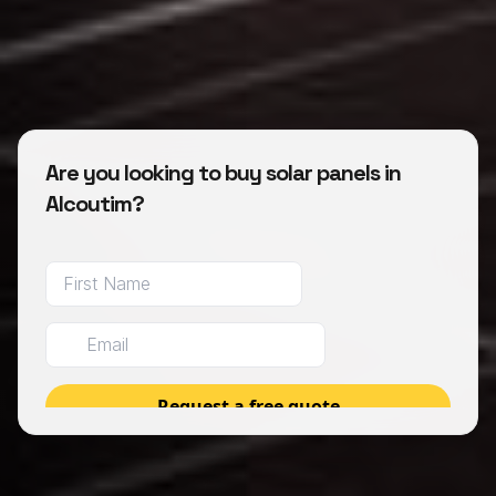
Are you looking to buy solar panels in
Alcoutim?