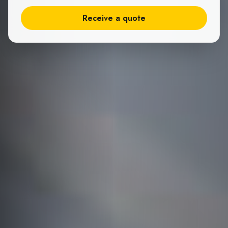
Receive a quote