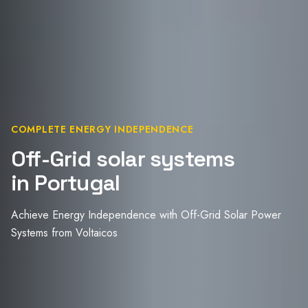
COMPLETE ENERGY INDEPENDENCE
Off-Grid solar systems
in Portugal
Achieve Energy Independence with Off-Grid Solar Power
Systems from Voltaicos