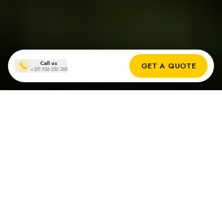
Call us
GET A QUOTE
+351 926 250 355
Why an Off-grid solar systems
in Portugal?
Cost Savings
Eliminate monthly electricity bills and protect yourself from
rising energy prices.
Energy Independence