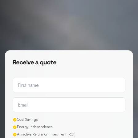
Receive a quote
Cost Savings
Energy Independence
Attractive Return on Investment (ROI)